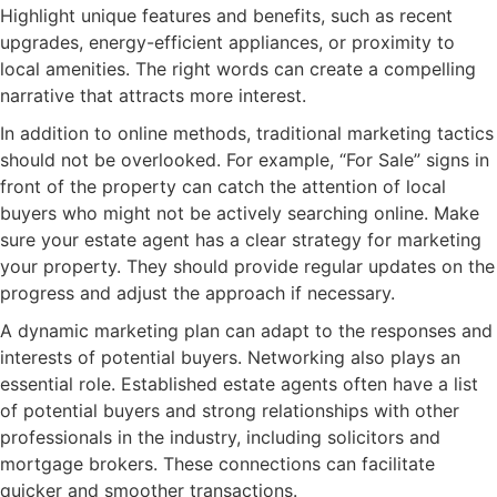
Highlight unique features and benefits, such as recent
upgrades, energy-efficient appliances, or proximity to
local amenities. The right words can create a compelling
narrative that attracts more interest.
In addition to online methods, traditional marketing tactics
should not be overlooked. For example, “For Sale” signs in
front of the property can catch the attention of local
buyers who might not be actively searching online. Make
sure your estate agent has a clear strategy for marketing
your property. They should provide regular updates on the
progress and adjust the approach if necessary.
A dynamic marketing plan can adapt to the responses and
interests of potential buyers. Networking also plays an
essential role. Established estate agents often have a list
of potential buyers and strong relationships with other
professionals in the industry, including solicitors and
mortgage brokers. These connections can facilitate
quicker and smoother transactions.