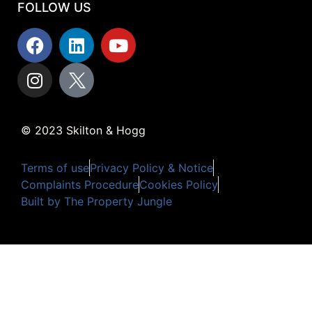
FOLLOW US
© 2023 Skilton & Hogg
Terms of use
Privacy Policy & Notice
Complaints Procedure
Cookies Policy
Built by The Property Jungle