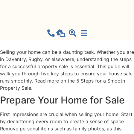
Property Sale
September 18, 2024
Selling your home can be a daunting task. Whether you are
in Daventry, Rugby, or elsewhere, understanding the steps
for a successful property sale is essential. This guide will
walk you through five key steps to ensure your house sale
runs smoothly. Read more on the 5 Steps for a Smooth
Property Sale.
Prepare Your Home for Sale
First impressions are crucial when selling your home. Start
by decluttering every room to create a sense of space.
Remove personal items such as family photos, as this