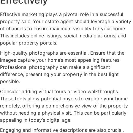
Effectively
Effective marketing plays a pivotal role in a successful
property sale. Your estate agent should leverage a variety
of channels to ensure maximum visibility for your home.
This includes online listings, social media platforms, and
popular property portals.
High-quality photographs are essential. Ensure that the
images capture your home’s most appealing features.
Professional photography can make a significant
difference, presenting your property in the best light
possible.
Consider adding virtual tours or video walkthroughs.
These tools allow potential buyers to explore your home
remotely, offering a comprehensive view of the property
without needing a physical visit. This can be particularly
appealing in today’s digital age.
Engaging and informative descriptions are also crucial.