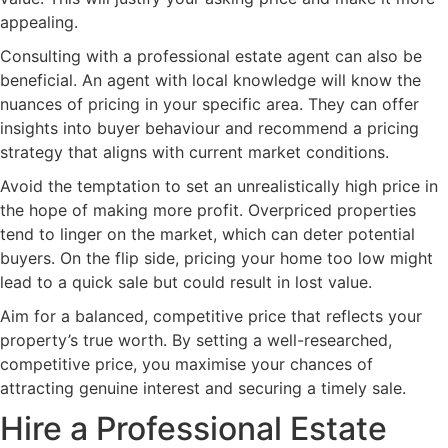
appealing.
Consulting with a professional estate agent can also be
beneficial. An agent with local knowledge will know the
nuances of pricing in your specific area. They can offer
insights into buyer behaviour and recommend a pricing
strategy that aligns with current market conditions.
Avoid the temptation to set an unrealistically high price in
the hope of making more profit. Overpriced properties
tend to linger on the market, which can deter potential
buyers. On the flip side, pricing your home too low might
lead to a quick sale but could result in lost value.
Aim for a balanced, competitive price that reflects your
property’s true worth. By setting a well-researched,
competitive price, you maximise your chances of
attracting genuine interest and securing a timely sale.
Hire a Professional Estate