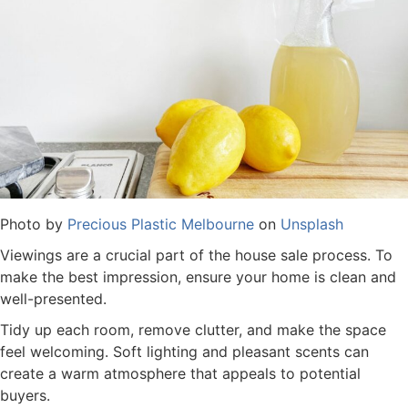
Photo by
Precious Plastic Melbourne
on
Unsplash
Viewings are a crucial part of the house sale process. To
make the best impression, ensure your home is clean and
well-presented.
Tidy up each room, remove clutter, and make the space
feel welcoming. Soft lighting and pleasant scents can
create a warm atmosphere that appeals to potential
buyers.