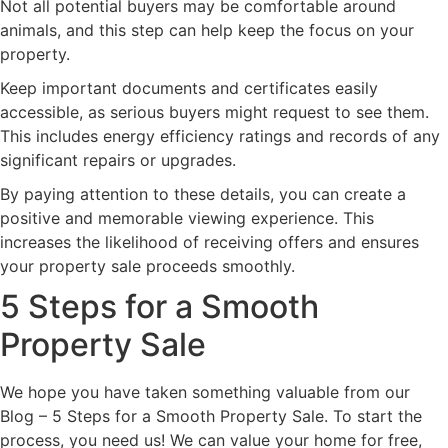
Not all potential buyers may be comfortable around
animals, and this step can help keep the focus on your
property.
Keep important documents and certificates easily
accessible, as serious buyers might request to see them.
This includes energy efficiency ratings and records of any
significant repairs or upgrades.
By paying attention to these details, you can create a
positive and memorable viewing experience. This
increases the likelihood of receiving offers and ensures
your property sale proceeds smoothly.
5 Steps for a Smooth
Property Sale
We hope you have taken something valuable from our
Blog – 5 Steps for a Smooth Property Sale. To start the
process, you need us! We can value your home for free,