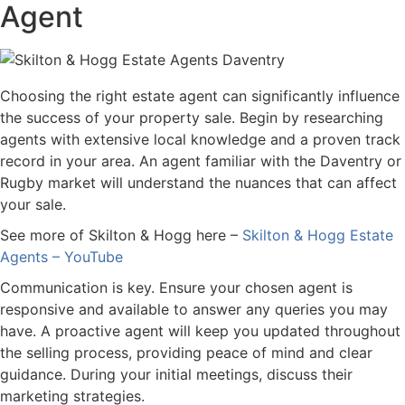
Agent
Choosing the right estate agent can significantly influence
the success of your property sale. Begin by researching
agents with extensive local knowledge and a proven track
record in your area. An agent familiar with the Daventry or
Rugby market will understand the nuances that can affect
your sale.
See more of Skilton & Hogg here –
Skilton & Hogg Estate
Agents – YouTube
Communication is key. Ensure your chosen agent is
responsive and available to answer any queries you may
have. A proactive agent will keep you updated throughout
the selling process, providing peace of mind and clear
guidance. During your initial meetings, discuss their
marketing strategies.