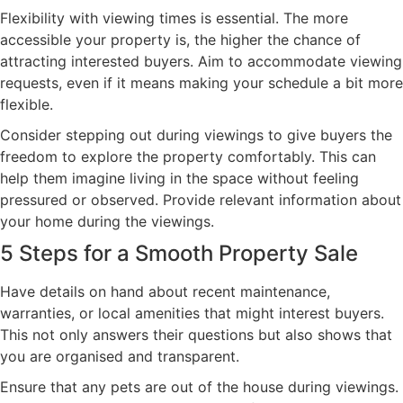
Flexibility with viewing times is essential. The more
accessible your property is, the higher the chance of
attracting interested buyers. Aim to accommodate viewing
requests, even if it means making your schedule a bit more
flexible.
Consider stepping out during viewings to give buyers the
freedom to explore the property comfortably. This can
help them imagine living in the space without feeling
pressured or observed. Provide relevant information about
your home during the viewings.
5 Steps for a Smooth Property Sale
Have details on hand about recent maintenance,
warranties, or local amenities that might interest buyers.
This not only answers their questions but also shows that
you are organised and transparent.
Ensure that any pets are out of the house during viewings.