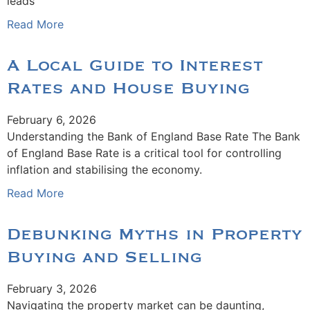
leads
Read More
A Local Guide to Interest
Rates and House Buying
February 6, 2026
Understanding the Bank of England Base Rate The Bank
of England Base Rate is a critical tool for controlling
inflation and stabilising the economy.
Read More
Debunking Myths in Property
Buying and Selling
February 3, 2026
Navigating the property market can be daunting,