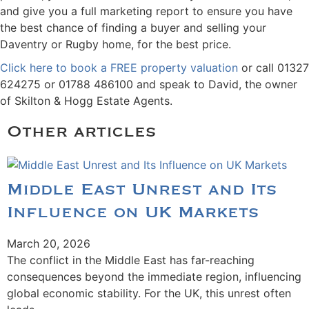
and give you a full marketing report to ensure you have
the best chance of finding a buyer and selling your
Daventry or Rugby home, for the best price.
Click here to book a FREE property valuation
or call 01327
624275 or 01788 486100 and speak to David, the owner
of Skilton & Hogg Estate Agents.
Other articles
Middle East Unrest and Its
Influence on UK Markets
March 20, 2026
The conflict in the Middle East has far-reaching
consequences beyond the immediate region, influencing
global economic stability. For the UK, this unrest often