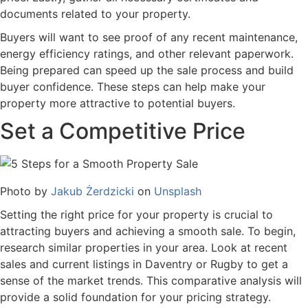
documents related to your property.
Buyers will want to see proof of any recent maintenance,
energy efficiency ratings, and other relevant paperwork.
Being prepared can speed up the sale process and build
buyer confidence. These steps can help make your
property more attractive to potential buyers.
Set a Competitive Price
Photo by
Jakub Żerdzicki
on
Unsplash
Setting the right price for your property is crucial to
attracting buyers and achieving a smooth sale. To begin,
research similar properties in your area. Look at recent
sales and current listings in Daventry or Rugby to get a
sense of the market trends. This comparative analysis will
provide a solid foundation for your pricing strategy.