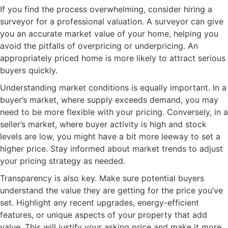
If you find the process overwhelming, consider hiring a
surveyor for a professional valuation. A surveyor can give
you an accurate market value of your home, helping you
avoid the pitfalls of overpricing or underpricing. An
appropriately priced home is more likely to attract serious
buyers quickly.
Understanding market conditions is equally important. In a
buyer’s market, where supply exceeds demand, you may
need to be more flexible with your pricing. Conversely, in a
seller’s market, where buyer activity is high and stock
levels are low, you might have a bit more leeway to set a
higher price. Stay informed about market trends to adjust
your pricing strategy as needed.
Transparency is also key. Make sure potential buyers
understand the value they are getting for the price you’ve
set. Highlight any recent upgrades, energy-efficient
features, or unique aspects of your property that add
value. This will justify your asking price and make it more