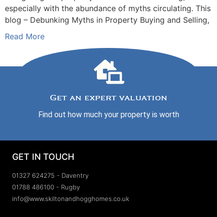
especially with the abundance of myths circulating. This
blog – Debunking Myths in Property Buying and Selling,
Read More
Get an expert valuation
Find out how much your property is worth
GET IN TOUCH
01327 624275 - Daventry
01788 486100 - Rugby
info@www.skiltonandhogghomes.co.uk