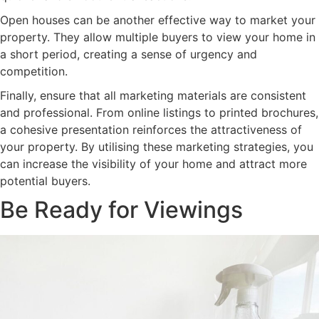
Open houses can be another effective way to market your
property. They allow multiple buyers to view your home in
a short period, creating a sense of urgency and
competition.
Finally, ensure that all marketing materials are consistent
and professional. From online listings to printed brochures,
a cohesive presentation reinforces the attractiveness of
your property. By utilising these marketing strategies, you
can increase the visibility of your home and attract more
potential buyers.
Be Ready for Viewings