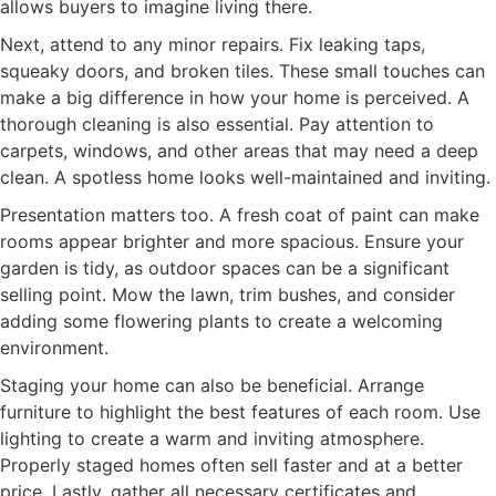
allows buyers to imagine living there.
Next, attend to any minor repairs. Fix leaking taps,
squeaky doors, and broken tiles. These small touches can
make a big difference in how your home is perceived. A
thorough cleaning is also essential. Pay attention to
carpets, windows, and other areas that may need a deep
clean. A spotless home looks well-maintained and inviting.
Presentation matters too. A fresh coat of paint can make
rooms appear brighter and more spacious. Ensure your
garden is tidy, as outdoor spaces can be a significant
selling point. Mow the lawn, trim bushes, and consider
adding some flowering plants to create a welcoming
environment.
Staging your home can also be beneficial. Arrange
furniture to highlight the best features of each room. Use
lighting to create a warm and inviting atmosphere.
Properly staged homes often sell faster and at a better
price. Lastly, gather all necessary certificates and