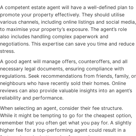
A competent estate agent will have a well-defined plan to
promote your property effectively. They should utilise
various channels, including online listings and social media,
to maximise your property’s exposure. The agent’s role
also includes handling complex paperwork and
negotiations. This expertise can save you time and reduce
stress.
A good agent will manage offers, counteroffers, and all
necessary legal documents, ensuring compliance with
regulations. Seek recommendations from friends, family, or
neighbours who have recently sold their homes. Online
reviews can also provide valuable insights into an agent’s
reliability and performance.
When selecting an agent, consider their fee structure.
While it might be tempting to go for the cheapest option,
remember that you often get what you pay for. A slightly
higher fee for a top-performing agent could result in a