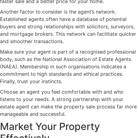
faster sale and a better price for your home.
Another factor to consider is the agent’s network.
Established agents often have a database of potential
buyers and strong relationships with solicitors, surveyors,
and mortgage brokers. This network can facilitate quicker
and smoother transactions.
Make sure your agent is part of a recognised professional
body, such as the National Association of Estate Agents
(NAEA). Membership in such organisations indicates a
commitment to high standards and ethical practices.
Finally, trust your instincts.
Choose an agent you feel comfortable with and who
listens to your needs. A strong partnership with your
estate agent can make the property sale process far more
manageable and successful.
Market Your Property