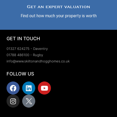
Get an expert valuation
Find out how much your property is worth
GET IN TOUCH
01327 624275 - Daventry
01788 486100 - Rugby
info@www.skiltonandhogghomes.co.uk
FOLLOW US