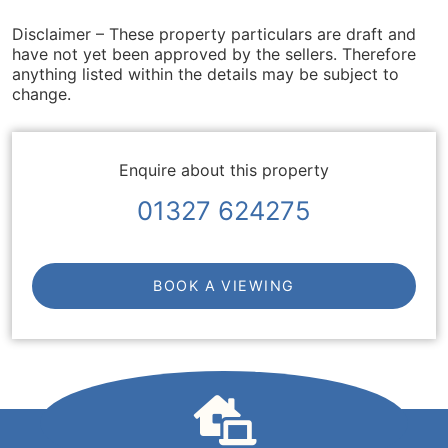
Disclaimer – These property particulars are draft and
have not yet been approved by the sellers. Therefore
anything listed within the details may be subject to
change.
Enquire about this property
01327 624275
BOOK A VIEWING