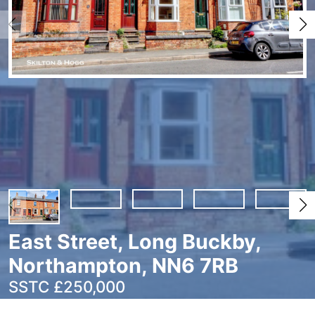
East Street, Long Buckby,
Northampton, NN6 7RB
SSTC £250,000