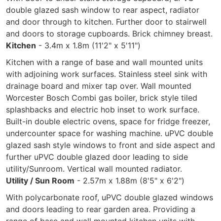
double glazed sash window to rear aspect, radiator
and door through to kitchen. Further door to stairwell
and doors to storage cupboards. Brick chimney breast.
Kitchen
- 3.4m x 1.8m (11'2" x 5'11")
Kitchen with a range of base and wall mounted units
with adjoining work surfaces. Stainless steel sink with
drainage board and mixer tap over. Wall mounted
Worcester Bosch Combi gas boiler, brick style tiled
splashbacks and electric hob inset to work surface.
Built-in double electric ovens, space for fridge freezer,
undercounter space for washing machine. uPVC double
glazed sash style windows to front and side aspect and
further uPVC double glazed door leading to side
utility/Sunroom. Vertical wall mounted radiator.
Utility / Sun Room
- 2.57m x 1.88m (8'5" x 6'2")
With polycarbonate roof, uPVC double glazed windows
and doors leading to rear garden area. Providing a