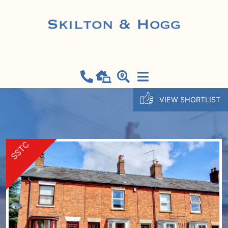
VIEW SHORTLIST
SSTC