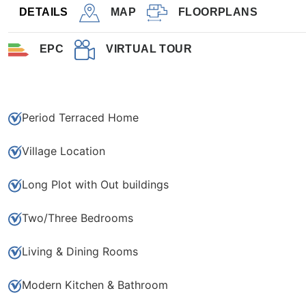
3
1
DETAILS
MAP
FLOORPLANS
EPC
VIRTUAL TOUR
Save to shortlist
Period Terraced Home
Village Location
Long Plot with Out buildings
Two/Three Bedrooms
Living & Dining Rooms
Modern Kitchen & Bathroom