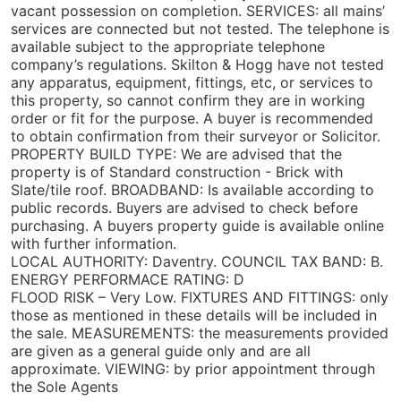
vacant possession on completion. SERVICES: all mains’
services are connected but not tested. The telephone is
available subject to the appropriate telephone
company’s regulations. Skilton & Hogg have not tested
any apparatus, equipment, fittings, etc, or services to
this property, so cannot confirm they are in working
order or fit for the purpose. A buyer is recommended
to obtain confirmation from their surveyor or Solicitor.
PROPERTY BUILD TYPE: We are advised that the
property is of Standard construction - Brick with
Slate/tile roof. BROADBAND: Is available according to
public records. Buyers are advised to check before
purchasing. A buyers property guide is available online
with further information.
LOCAL AUTHORITY: Daventry. COUNCIL TAX BAND: B.
ENERGY PERFORMACE RATING: D
FLOOD RISK – Very Low. FIXTURES AND FITTINGS: only
those as mentioned in these details will be included in
the sale. MEASUREMENTS: the measurements provided
are given as a general guide only and are all
approximate. VIEWING: by prior appointment through
the Sole Agents