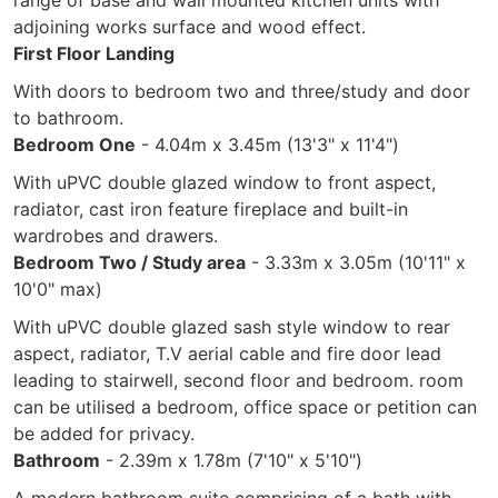
range of base and wall mounted kitchen units with
adjoining works surface and wood effect.
First Floor Landing
With doors to bedroom two and three/study and door
to bathroom.
Bedroom One
- 4.04m x 3.45m (13'3" x 11'4")
With uPVC double glazed window to front aspect,
radiator, cast iron feature fireplace and built-in
wardrobes and drawers.
Bedroom Two / Study area
- 3.33m x 3.05m (10'11" x
10'0" max)
With uPVC double glazed sash style window to rear
aspect, radiator, T.V aerial cable and fire door lead
leading to stairwell, second floor and bedroom. room
can be utilised a bedroom, office space or petition can
be added for privacy.
Bathroom
- 2.39m x 1.78m (7'10" x 5'10")