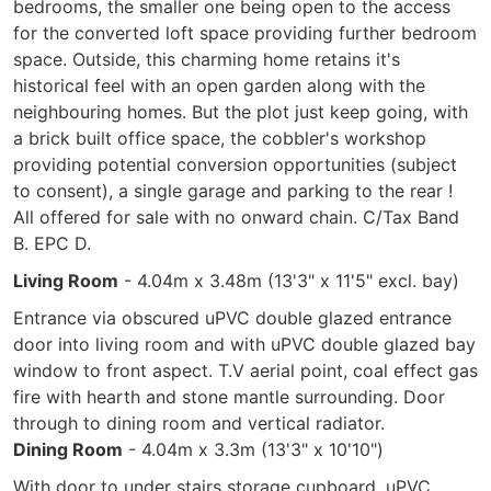
bedrooms, the smaller one being open to the access
for the converted loft space providing further bedroom
space. Outside, this charming home retains it's
historical feel with an open garden along with the
neighbouring homes. But the plot just keep going, with
a brick built office space, the cobbler's workshop
providing potential conversion opportunities (subject
to consent), a single garage and parking to the rear !
All offered for sale with no onward chain. C/Tax Band
B. EPC D.
Living Room
- 4.04m x 3.48m (13'3" x 11'5" excl. bay)
Entrance via obscured uPVC double glazed entrance
door into living room and with uPVC double glazed bay
window to front aspect. T.V aerial point, coal effect gas
fire with hearth and stone mantle surrounding. Door
through to dining room and vertical radiator.
Dining Room
- 4.04m x 3.3m (13'3" x 10'10")
With door to under stairs storage cupboard, uPVC