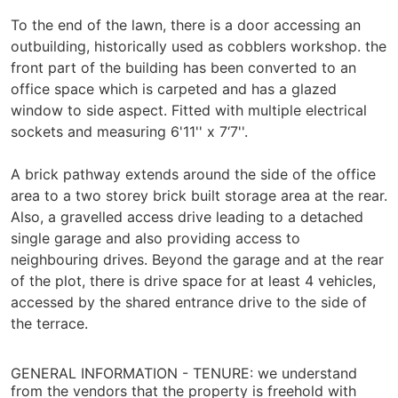
To the end of the lawn, there is a door accessing an
outbuilding, historically used as cobblers workshop. the
front part of the building has been converted to an
office space which is carpeted and has a glazed
window to side aspect. Fitted with multiple electrical
sockets and measuring 6'11'' x 7‘7''.
A brick pathway extends around the side of the office
area to a two storey brick built storage area at the rear.
Also, a gravelled access drive leading to a detached
single garage and also providing access to
neighbouring drives. Beyond the garage and at the rear
of the plot, there is drive space for at least 4 vehicles,
accessed by the shared entrance drive to the side of
the terrace.
GENERAL INFORMATION -
TENURE: we understand
from the vendors that the property is freehold with