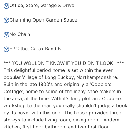
Office, Store, Garage & Drive
Charming Open Garden Space
No Chain
EPC tbc. C/Tax Band B
*** YOU WOULDN'T KNOW IF YOU DIDN'T LOOK ! ***
This delightful period home is set within the ever
popular Village of Long Buckby, Northamptonshire.
Built in the late 1800's and originally a 'Cobblers
Cottage', home to some of the many shoe makers in
the area, at the time. With it's long plot and Cobblers
workshop to the rear, you really shouldn't judge a book
by its cover with this one ! The house provides three
storeys to include living room, dining room, modern
kitchen, first floor bathroom and two first floor