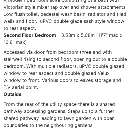
A modern bathroom suite comprising of a bath with
Victorian style mixer tap over and shower attachments.
Low flush toilet, pedestal wash basin, radiator and tiled
walls and floor. uPVC double glaze sash style window
to rear aspect.
Second Floor Bedroom
- 3.53m x 5.08m (11'7" max x
16'8" max)
Accessed via door from bedroom three and with
stairwell rising to second floor, opening out to a double
bedroom. With multiple radiators, uPVC double glazed
window to rear aspect and double glazed Velux
window to front. Various doors to eaves storage and
T.V aerial point.
Outside
From the rear of the utility space there is a shared
pathway accessing gardens. Steps up to a further
shared pathway leading to lawn garden with open
boundaries to the neighbouring gardens.