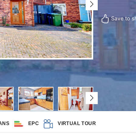
Save to sh
ANS
EPC
VIRTUAL TOUR