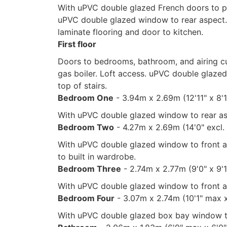
With uPVC double glazed French doors to pa
uPVC double glazed window to rear aspect.
laminate flooring and door to kitchen.
First floor
Doors to bedrooms, bathroom, and airing 
gas boiler. Loft access. uPVC double glaze
top of stairs.
Bedroom One
- 3.94m x 2.69m (12'11" x 8'1
With uPVC double glazed window to rear as
Bedroom Two
- 4.27m x 2.69m (14'0" excl.
With uPVC double glazed window to front as
to built in wardrobe.
Bedroom Three
- 2.74m x 2.77m (9'0" x 9'
With uPVC double glazed window to front as
Bedroom Four
- 3.07m x 2.74m (10'1" max 
With uPVC double glazed box bay window to