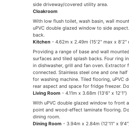
side driveway/covered utility area.
Cloakroom
With low flush toilet, wash basin, wall mou
uPVC double glazed window to side aspect. 
back.
Kitchen
- 4.62m x 2.49m (15'2" max x 8'2"
Providing a range of base and wall mounted
surfaces and tiled splash backs. Four ring i
in dishwasher, grill and fan oven. Extractor 
connected. Stainless steel one and one half
for washing machine. Tiled flooring, uPVC 
rear aspect and space for fridge freezer. D
Living Room
- 4.11m x 3.68m (13'6" x 12'1")
With uPVC double glazed window to front asp
point and wood-effect laminate flooring. Do
dining room.
Dining Room
- 3.94m x 2.84m (12'11" x 9'4"