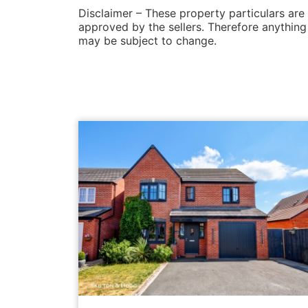
Disclaimer – These property particulars are
approved by the sellers. Therefore anything l
may be subject to change.