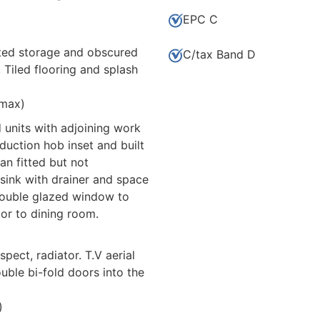
EPC C
nted storage and obscured
C/tax Band D
Tiled flooring and splash
 max)
 units with adjoining work
nduction hob inset and built
fan fitted but not
 sink with drainer and space
double glazed window to
oor to dining room.
ect, radiator. T.V aerial
uble bi-fold doors into the
)