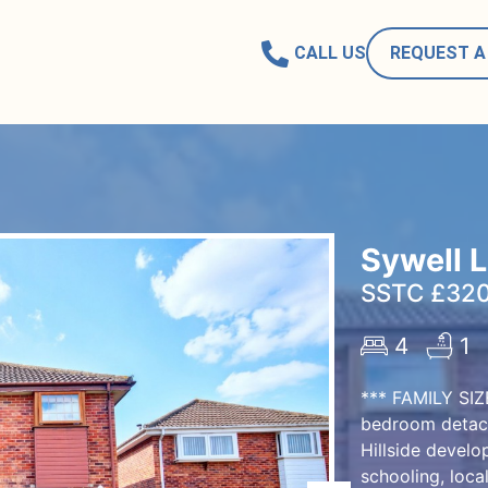
CALL US
REQUEST A
Sywell 
SSTC £320
4
1
*** FAMILY SI
bedroom detach
Hillside develo
schooling, loca