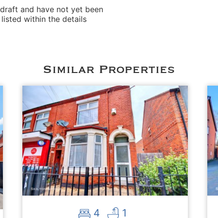
 draft and have not yet been
isted within the details
Similar Properties
4
1