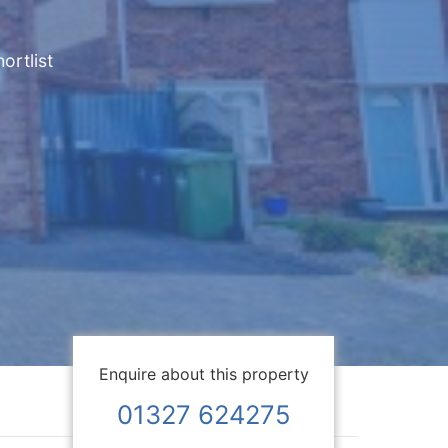
ortlist
Enquire about this property
01327 624275