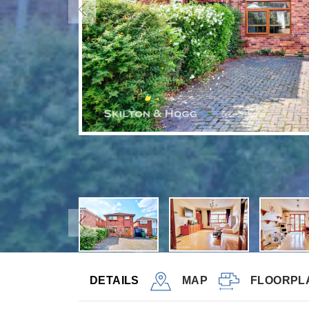
DETAILS
MAP
FLOORPL