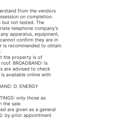
rstand from the vendors
ossession on completion.
 but not tested. The
priate telephone company’s
d any apparatus, equipment,
o cannot confirm they are in
yer is recommended to obtain
.
the property is of
le roof. BROADBAND: Is
rs are advised to check
is available online with
BAND: D. ENERGY
INGS: only those as
n the sale.
 are given as a general
G: by prior appointment