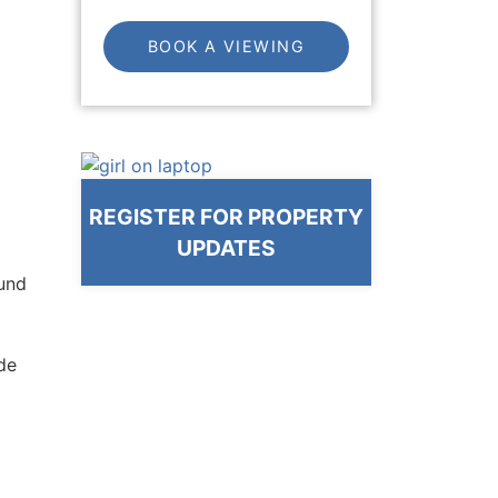
BOOK A VIEWING
REGISTER FOR PROPERTY
UPDATES
ound
ide