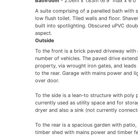
Bathroom
- 2.06m x 1.83m (6'9" max x 6'0
A suite comprising of a panelled bath with
low flush toilet. Tiled walls and floor. Shav
built into spotlighting. Obscured uPVC dou
aspect.
Outside
To the front is a brick paved driveway with 
number of vehicles. The paved drive extends
property, via wrought iron gates, and leads
to the rear. Garage with mains power and li
over door.
To the side is a lean-to structure with poly
currently used as utility space and for stor
dryer and also a sink (not currently connec
To the rear is a spacious garden with patio, 
timber shed with mains power and timber f