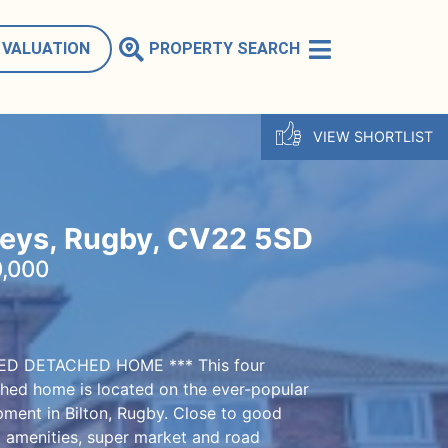
 VALUATION
PROPERTY SEARCH
VIEW SHORTLIST
Leys, Rugby, CV22 5SD
,000
ZED DETACHED HOME *** This four
ed home is located on the ever-popular
pment in Bilton, Rugby. Close to good
l amenities, super market and road