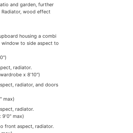
tio and garden, further
 Radiator, wood effect
cupboard housing a combi
d window to side aspect to
0")
pect, radiator.
 wardrobe x 8'10")
pect, radiator, and doors
1" max)
pect, radiator.
x 9'0" max)
 front aspect, radiator.