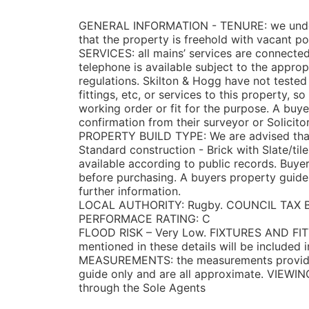
GENERAL INFORMATION -
TENURE: we unde
that the property is freehold with vacant p
SERVICES: all mains’ services are connected
telephone is available subject to the appro
regulations. Skilton & Hogg have not teste
fittings, etc, or services to this property, s
working order or fit for the purpose. A bu
confirmation from their surveyor or Solicitor
PROPERTY BUILD TYPE: We are advised that 
Standard construction - Brick with Slate/ti
available according to public records. Buye
before purchasing. A buyers property guide 
further information.
LOCAL AUTHORITY: Rugby. COUNCIL TAX 
PERFORMACE RATING: C
FLOOD RISK – Very Low. FIXTURES AND FITT
mentioned in these details will be included i
MEASUREMENTS: the measurements provided
guide only and are all approximate. VIEWIN
through the Sole Agents