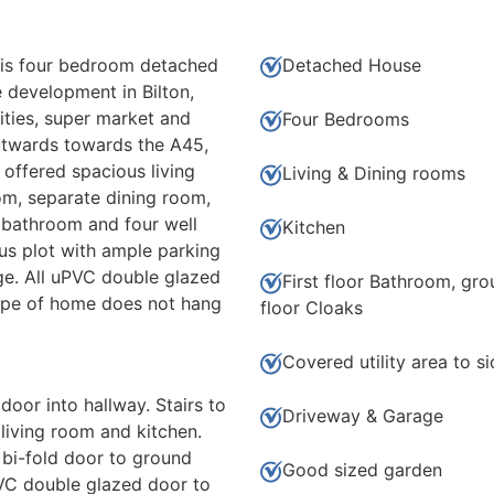
s four bedroom detached
Detached House
e development in Bilton,
ities, super market and
Four Bedrooms
utwards towards the A45,
ffered spacious living
Living & Dining rooms
om, separate dining room,
r bathroom and four well
Kitchen
s plot with ample parking
e. All uPVC double glazed
First floor Bathroom, gr
type of home does not hang
floor Cloaks
Covered utility area to s
oor into hallway. Stairs to
Driveway & Garage
 living room and kitchen.
 bi-fold door to ground
Good sized garden
VC double glazed door to