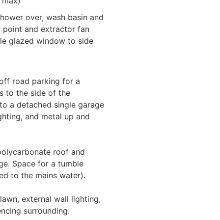
" max)
 shower over, wash basin and
er point and extractor fan
ble glazed window to side
off road parking for a
 to the side of the
 to a detached single garage
ghting, and metal up and
 polycarbonate roof and
age. Space for a tumble
ted to the mains water).
lawn, external wall lighting,
encing surrounding.