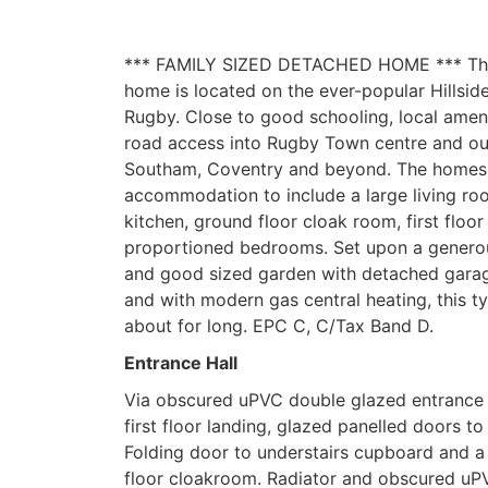
*** FAMILY SIZED DETACHED HOME *** Thi
home is located on the ever-popular Hillsid
Rugby. Close to good schooling, local amen
road access into Rugby Town centre and o
Southam, Coventry and beyond. The homes o
accommodation to include a large living ro
kitchen, ground floor cloak room, first floo
proportioned bedrooms. Set upon a generou
and good sized garden with detached garag
and with modern gas central heating, this 
about for long. EPC C, C/Tax Band D.
Entrance Hall
Via obscured uPVC double glazed entrance d
first floor landing, glazed panelled doors to
Folding door to understairs cupboard and a
floor cloakroom. Radiator and obscured uP