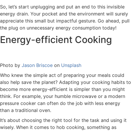
So, let’s start unplugging and put an end to this invisible
energy drain. Your pocket and the environment will surely
appreciate this small but impactful gesture. Go ahead, pull
the plug on unnecessary energy consumption today!
Energy-efficient Cooking
Photo by
Jason Briscoe
on
Unsplash
Who knew the simple act of preparing your meals could
also help save the planet? Adapting your cooking habits to
become more energy-efficient is simpler than you might
think. For example, your humble microwave or a modern
pressure cooker can often do the job with less energy
than a traditional oven.
It’s about choosing the right tool for the task and using it
wisely. When it comes to hob cooking, something as