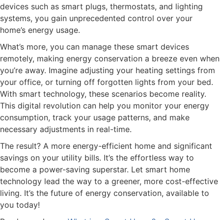
devices such as smart plugs, thermostats, and lighting
systems, you gain unprecedented control over your
home’s energy usage.
What’s more, you can manage these smart devices
remotely, making energy conservation a breeze even when
you’re away. Imagine adjusting your heating settings from
your office, or turning off forgotten lights from your bed.
With smart technology, these scenarios become reality.
This digital revolution can help you monitor your energy
consumption, track your usage patterns, and make
necessary adjustments in real-time.
The result? A more energy-efficient home and significant
savings on your utility bills. It’s the effortless way to
become a power-saving superstar. Let smart home
technology lead the way to a greener, more cost-effective
living. It’s the future of energy conservation, available to
you today!