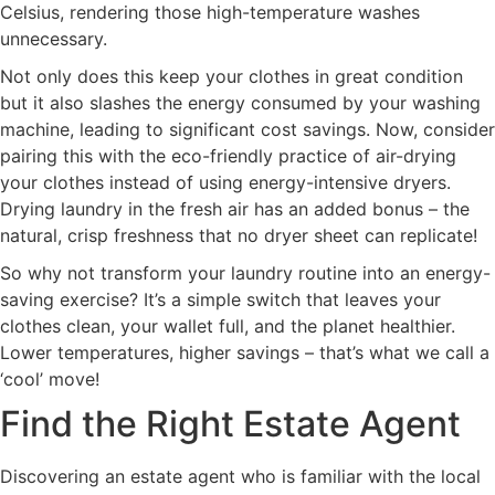
Celsius, rendering those high-temperature washes
unnecessary.
Not only does this keep your clothes in great condition
but it also slashes the energy consumed by your washing
machine, leading to significant cost savings. Now, consider
pairing this with the eco-friendly practice of air-drying
your clothes instead of using energy-intensive dryers.
Drying laundry in the fresh air has an added bonus – the
natural, crisp freshness that no dryer sheet can replicate!
So why not transform your laundry routine into an energy-
saving exercise? It’s a simple switch that leaves your
clothes clean, your wallet full, and the planet healthier.
Lower temperatures, higher savings – that’s what we call a
‘cool’ move!
Find the Right Estate Agent
Discovering an estate agent who is familiar with the local