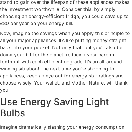
stand to gain over the lifespan of these appliances makes
the investment worthwhile. Consider this: by simply
choosing an energy-efficient fridge, you could save up to
£80 per year on your energy bill.
Now, imagine the savings when you apply this principle to
all your major appliances. It’s like putting money straight
back into your pocket. Not only that, but you’ll also be
doing your bit for the planet, reducing your carbon
footprint with each efficient upgrade. It’s an all-around
winning situation! The next time you’re shopping for
appliances, keep an eye out for energy star ratings and
choose wisely. Your wallet, and Mother Nature, will thank
you.
Use Energy Saving Light
Bulbs
Imagine dramatically slashing your energy consumption