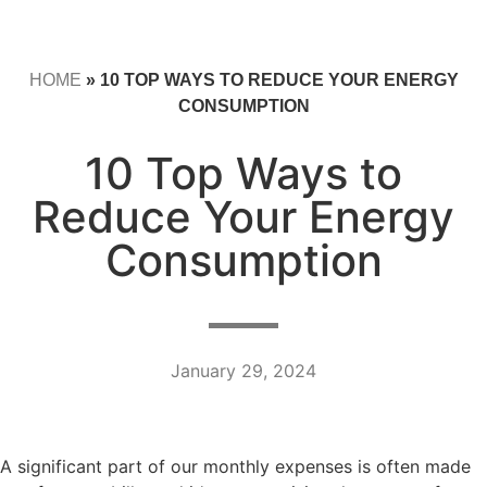
HOME
»
10 TOP WAYS TO REDUCE YOUR ENERGY
CONSUMPTION
10 Top Ways to
Reduce Your Energy
Consumption
January 29, 2024
A significant part of our monthly expenses is often made