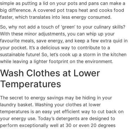
simple as putting a lid on your pots and pans can make a
big difference. A covered pot traps heat and cooks food
faster, which translates into less energy consumed.
So, why not add a touch of ‘green’ to your culinary skills?
With these minor adjustments, you can whip up your
favourite meals, save energy, and keep a few extra quid in
your pocket. It’s a delicious way to contribute to a
sustainable future! So, let’s cook up a storm in the kitchen
while leaving a lighter footprint on the environment.
Wash Clothes at Lower
Temperatures
The secret to energy savings may be hiding in your
laundry basket. Washing your clothes at lower
temperatures is an easy yet efficient way to cut back on
your energy use. Today’s detergents are designed to
perform exceptionally well at 30 or even 20 degrees