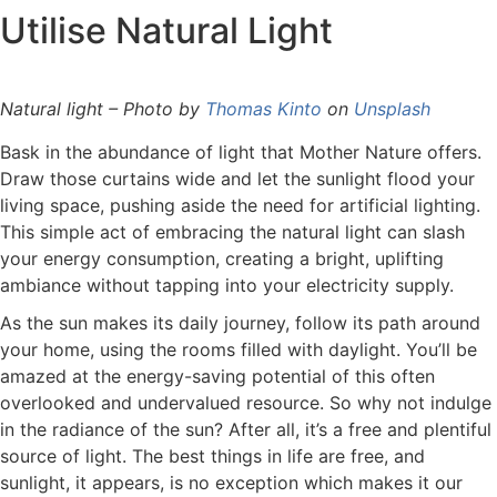
Utilise Natural Light
Natural light – Photo by
Thomas Kinto
on
Unsplash
Bask in the abundance of light that Mother Nature offers.
Draw those curtains wide and let the sunlight flood your
living space, pushing aside the need for artificial lighting.
This simple act of embracing the natural light can slash
your energy consumption, creating a bright, uplifting
ambiance without tapping into your electricity supply.
As the sun makes its daily journey, follow its path around
your home, using the rooms filled with daylight. You’ll be
amazed at the energy-saving potential of this often
overlooked and undervalued resource. So why not indulge
in the radiance of the sun? After all, it’s a free and plentiful
source of light. The best things in life are free, and
sunlight, it appears, is no exception which makes it our