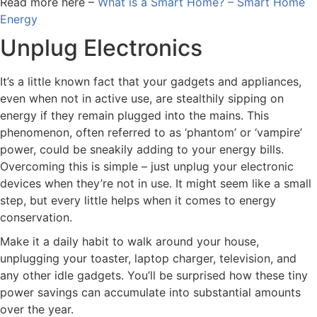
Read more here –
What is a Smart Home? – Smart Home
Energy
Unplug Electronics
It’s a little known fact that your gadgets and appliances,
even when not in active use, are stealthily sipping on
energy if they remain plugged into the mains. This
phenomenon, often referred to as ‘phantom’ or ‘vampire’
power, could be sneakily adding to your energy bills.
Overcoming this is simple – just unplug your electronic
devices when they’re not in use. It might seem like a small
step, but every little helps when it comes to energy
conservation.
Make it a daily habit to walk around your house,
unplugging your toaster, laptop charger, television, and
any other idle gadgets. You’ll be surprised how these tiny
power savings can accumulate into substantial amounts
over the year.