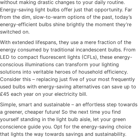
without making drastic changes to your daily routine.
Energy-saving light bulbs offer just that opportunity. Far
from the dim, slow-to-warm options of the past, today’s
energy-efficient bulbs shine brightly the moment they’re
switched on.
With extended lifespans, they use a mere fraction of the
energy consumed by traditional incandescent bulbs. From
LED to compact fluorescent lights (CFLs), these energy-
conscious illuminations can transform your lighting
solutions into veritable heroes of household efficiency.
Consider this – replacing just five of your most frequently
used bulbs with energy-saving alternatives can save up to
£45 each year on your electricity bill.
Simple, smart and sustainable – an effortless step towards
a greener, cheaper future! So the next time you find
yourself standing in the light bulb aisle, let your green
conscience guide you. Opt for the energy-saving choice
that lights the way towards savings and sustainability.