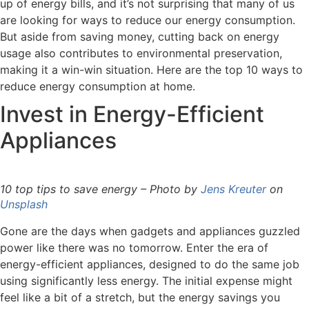
up of energy bills, and it’s not surprising that many of us
are looking for ways to reduce our energy consumption.
But aside from saving money, cutting back on energy
usage also contributes to environmental preservation,
making it a win-win situation. Here are the top 10 ways to
reduce energy consumption at home.
Invest in Energy-Efficient
Appliances
10 top tips to save energy – Photo by
Jens Kreuter
on
Unsplash
Gone are the days when gadgets and appliances guzzled
power like there was no tomorrow. Enter the era of
energy-efficient appliances, designed to do the same job
using significantly less energy. The initial expense might
feel like a bit of a stretch, but the energy savings you