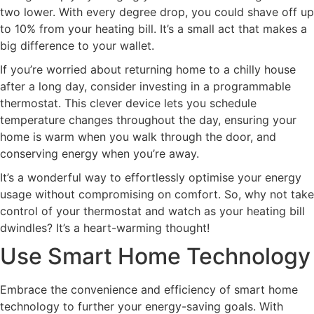
two lower. With every degree drop, you could shave off up
to 10% from your heating bill. It’s a small act that makes a
big difference to your wallet.
If you’re worried about returning home to a chilly house
after a long day, consider investing in a programmable
thermostat. This clever device lets you schedule
temperature changes throughout the day, ensuring your
home is warm when you walk through the door, and
conserving energy when you’re away.
It’s a wonderful way to effortlessly optimise your energy
usage without compromising on comfort. So, why not take
control of your thermostat and watch as your heating bill
dwindles? It’s a heart-warming thought!
Use Smart Home Technology
Embrace the convenience and efficiency of smart home
technology to further your energy-saving goals. With