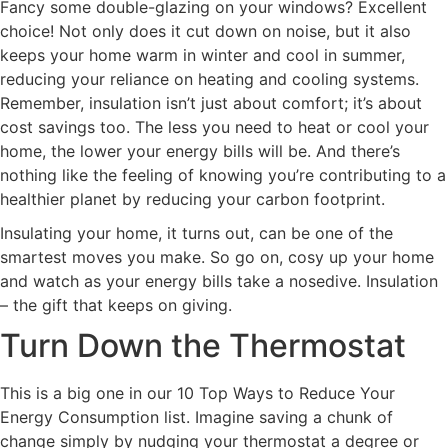
Fancy some double-glazing on your windows? Excellent
choice! Not only does it cut down on noise, but it also
keeps your home warm in winter and cool in summer,
reducing your reliance on heating and cooling systems.
Remember, insulation isn’t just about comfort; it’s about
cost savings too. The less you need to heat or cool your
home, the lower your energy bills will be. And there’s
nothing like the feeling of knowing you’re contributing to a
healthier planet by reducing your carbon footprint.
Insulating your home, it turns out, can be one of the
smartest moves you make. So go on, cosy up your home
and watch as your energy bills take a nosedive. Insulation
– the gift that keeps on giving.
Turn Down the Thermostat
This is a big one in our 10 Top Ways to Reduce Your
Energy Consumption list. Imagine saving a chunk of
change simply by nudging your thermostat a degree or