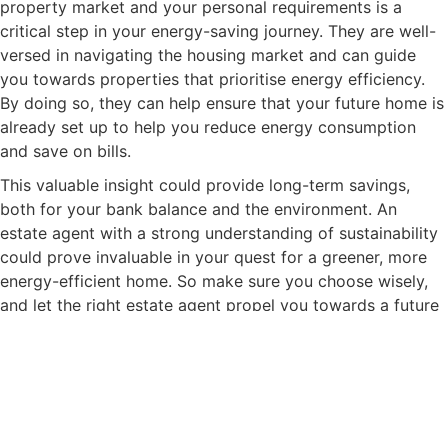
property market and your personal requirements is a
critical step in your energy-saving journey. They are well-
versed in navigating the housing market and can guide
you towards properties that prioritise energy efficiency.
By doing so, they can help ensure that your future home is
already set up to help you reduce energy consumption
and save on bills.
This valuable insight could provide long-term savings,
both for your bank balance and the environment. An
estate agent with a strong understanding of sustainability
could prove invaluable in your quest for a greener, more
energy-efficient home. So make sure you choose wisely,
and let the right estate agent propel you towards a future
filled with energy savings.
After all, your estate agent is more than just a guide
through the property market – they can also be your ally
in energy conservation. We hope you enjoyed our 10 Top
Ways to Reduce Your Energy Consumption. We are happy