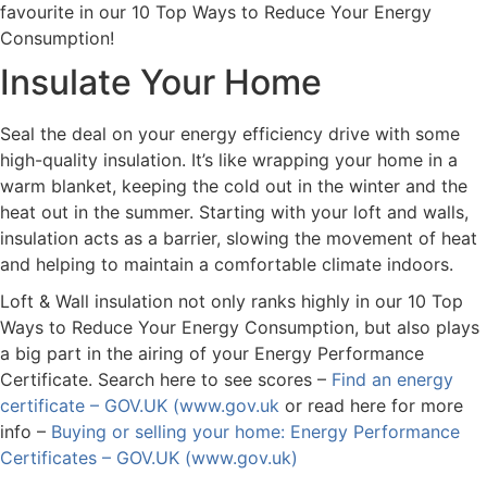
favourite in our 10 Top Ways to Reduce Your Energy
Consumption!
Insulate Your Home
Seal the deal on your energy efficiency drive with some
high-quality insulation. It’s like wrapping your home in a
warm blanket, keeping the cold out in the winter and the
heat out in the summer. Starting with your loft and walls,
insulation acts as a barrier, slowing the movement of heat
and helping to maintain a comfortable climate indoors.
Loft & Wall insulation not only ranks highly in our 10 Top
Ways to Reduce Your Energy Consumption, but also plays
a big part in the airing of your Energy Performance
Certificate. Search here to see scores –
Find an energy
certificate – GOV.UK (www.gov.uk
or read here for more
info –
Buying or selling your home: Energy Performance
Certificates – GOV.UK (www.gov.uk)