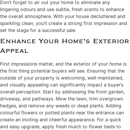
Don’t forget to air out your home to eliminate any
lingering odours and use subtle, fresh scents to enhance
the overall atmosphere. With your house decluttered and
sparkling clean, you’ll create a strong first impression and
set the stage for a successful sale.
Enhance Your Home’s Exterior
Appeal
First impressions matter, and the exterior of your home is
the first thing potential buyers will see. Ensuring that the
outside of your property is welcoming, well-maintained,
and visually appealing can significantly impact a buyer’s
overall perception. Start by addressing the front garden,
driveway, and pathways. Mow the lawn, trim overgrown
hedges, and remove any weeds or dead plants. Adding
colourful flowers or potted plants near the entrance can
create an inviting and cheerful appearance. For a quick
and easy upgrade, apply fresh mulch to flower beds to