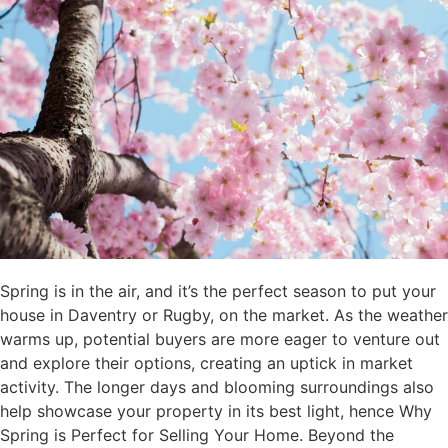
Spring is in the air, and it’s the perfect season to put your
house in Daventry or Rugby, on the market. As the weather
warms up, potential buyers are more eager to venture out
and explore their options, creating an uptick in market
activity. The longer days and blooming surroundings also
help showcase your property in its best light, hence Why
Spring is Perfect for Selling Your Home. Beyond the