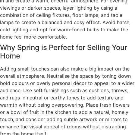
in and create a warm, cheerful atmosphere. For evening
viewings or darker spaces, layer lighting by using a
combination of ceiling fixtures, floor lamps, and table
lamps to create a balanced and cosy effect. Avoid harsh,
cold lighting and opt for warm-toned bulbs to make the
home feel more comfortable.
Why Spring is Perfect for Selling Your
Home
Adding small touches can also make a big impact on the
overall atmosphere. Neutralise the space by toning down
bold colours or overly personal décor to appeal to a wider
audience. Use soft furnishings such as cushions, throws,
and rugs in neutral or earthy tones to add texture and
warmth without being overpowering. Place fresh flowers
or a bowl of fruit in the kitchen to add a natural, homely
touch, and consider adding subtle artwork or mirrors to
enhance the visual appeal of rooms without distracting
from the home itself.