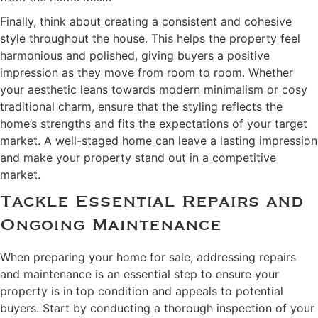
Finally, think about creating a consistent and cohesive
style throughout the house. This helps the property feel
harmonious and polished, giving buyers a positive
impression as they move from room to room. Whether
your aesthetic leans towards modern minimalism or cosy
traditional charm, ensure that the styling reflects the
home’s strengths and fits the expectations of your target
market. A well-staged home can leave a lasting impression
and make your property stand out in a competitive
market.
Tackle Essential Repairs and
Ongoing Maintenance
When preparing your home for sale, addressing repairs
and maintenance is an essential step to ensure your
property is in top condition and appeals to potential
buyers. Start by conducting a thorough inspection of your