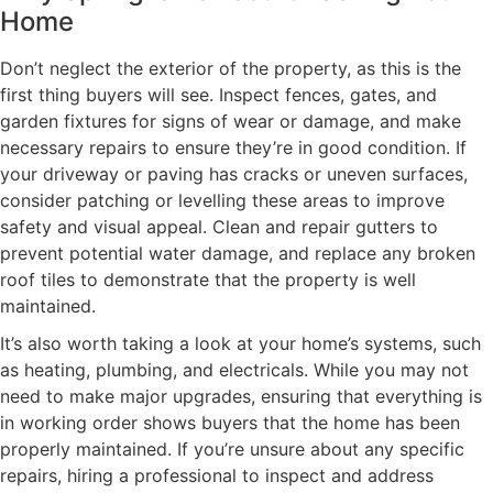
Home
Don’t neglect the exterior of the property, as this is the
first thing buyers will see. Inspect fences, gates, and
garden fixtures for signs of wear or damage, and make
necessary repairs to ensure they’re in good condition. If
your driveway or paving has cracks or uneven surfaces,
consider patching or levelling these areas to improve
safety and visual appeal. Clean and repair gutters to
prevent potential water damage, and replace any broken
roof tiles to demonstrate that the property is well
maintained.
It’s also worth taking a look at your home’s systems, such
as heating, plumbing, and electricals. While you may not
need to make major upgrades, ensuring that everything is
in working order shows buyers that the home has been
properly maintained. If you’re unsure about any specific
repairs, hiring a professional to inspect and address