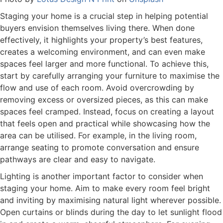
Staging your home is a crucial step in helping potential
buyers envision themselves living there. When done
effectively, it highlights your property’s best features,
creates a welcoming environment, and can even make
spaces feel larger and more functional. To achieve this,
start by carefully arranging your furniture to maximise the
flow and use of each room. Avoid overcrowding by
removing excess or oversized pieces, as this can make
spaces feel cramped. Instead, focus on creating a layout
that feels open and practical while showcasing how the
area can be utilised. For example, in the living room,
arrange seating to promote conversation and ensure
pathways are clear and easy to navigate.
Lighting is another important factor to consider when
staging your home. Aim to make every room feel bright
and inviting by maximising natural light wherever possible.
Open curtains or blinds during the day to let sunlight flood