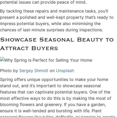
potential issues can provide peace of mind.
By tackling these repairs and maintenance tasks, you’ll
present a polished and well-kept property that’s ready to
impress potential buyers, while also minimising the
chances of last-minute surprises during inspections.
Showcase Seasonal Beauty to
Attract Buyers
Photo by
Sergey Shmidt
on
Unsplash
Spring offers unique opportunities to make your home
stand out, and it’s important to showcase seasonal
features that can captivate potential buyers. One of the
most effective ways to do this is by making the most of
blooming flowers and greenery. If you have a garden,
ensure it is well-tended and bursting with life. Plant
seasonal flowers like tulips, daffodils, or pansies to create