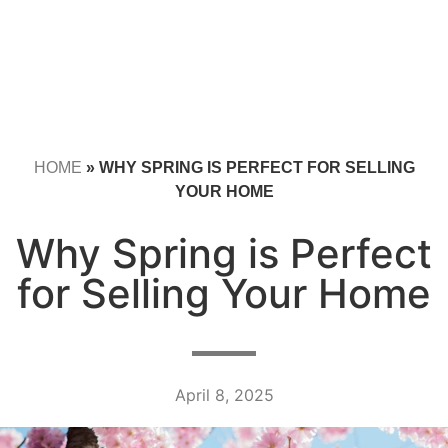
HOME
»
WHY SPRING IS PERFECT FOR SELLING
YOUR HOME
Why Spring is Perfect
for Selling Your Home
April 8, 2025