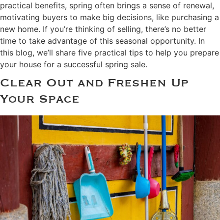
practical benefits, spring often brings a sense of renewal,
motivating buyers to make big decisions, like purchasing a
new home. If you’re thinking of selling, there’s no better
time to take advantage of this seasonal opportunity. In
this blog, we’ll share five practical tips to help you prepare
your house for a successful spring sale.
Clear Out and Freshen Up
Your Space