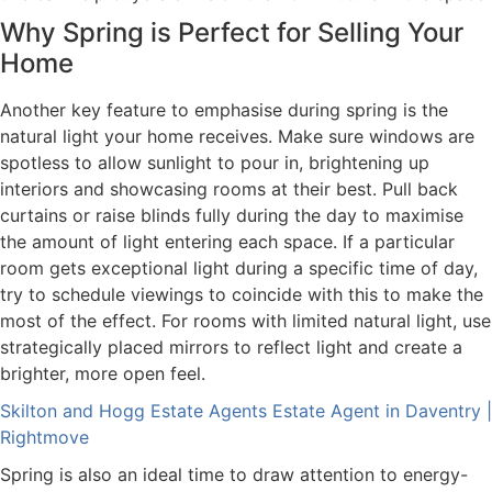
Why Spring is Perfect for Selling Your
Home
Another key feature to emphasise during spring is the
natural light your home receives. Make sure windows are
spotless to allow sunlight to pour in, brightening up
interiors and showcasing rooms at their best. Pull back
curtains or raise blinds fully during the day to maximise
the amount of light entering each space. If a particular
room gets exceptional light during a specific time of day,
try to schedule viewings to coincide with this to make the
most of the effect. For rooms with limited natural light, use
strategically placed mirrors to reflect light and create a
brighter, more open feel.
Skilton and Hogg Estate Agents Estate Agent in Daventry |
Rightmove
Spring is also an ideal time to draw attention to energy-