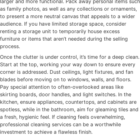
larger and more functional. Pack away personal items such
as family photos, as well as any collections or ornaments,
to present a more neutral canvas that appeals to a wider
audience. If you have limited storage space, consider
renting a storage unit to temporarily house excess
furniture or items that aren’t needed during the selling
process.
Once the clutter is under control, it’s time for a deep clean.
Start at the top, working your way down to ensure every
corner is addressed. Dust ceilings, light fixtures, and fan
blades before moving on to windows, walls, and floors.
Pay special attention to often-overlooked areas like
skirting boards, door handles, and light switches. In the
kitchen, ensure appliances, countertops, and cabinets are
spotless, while in the bathroom, aim for gleaming tiles and
a fresh, hygienic feel. If cleaning feels overwhelming,
professional cleaning services can be a worthwhile
investment to achieve a flawless finish.