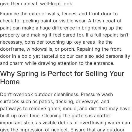
give them a neat, well-kept look.
Examine the exterior walls, fences, and front door to
check for peeling paint or visible wear. A fresh coat of
paint can make a huge difference in brightening up the
property and making it feel cared for. If a full repaint isn’t
necessary, consider touching up key areas like the
doorframe, windowsills, or porch. Repainting the front
door in a bold yet tasteful colour can also add personality
and charm while drawing attention to the entrance.
Why Spring is Perfect for Selling Your
Home
Don’t overlook outdoor cleanliness. Pressure wash
surfaces such as patios, decking, driveways, and
pathways to remove grime, mould, and dirt that may have
built up over time. Cleaning the gutters is another
important step, as visible debris or overflowing water can
give the impression of neglect. Ensure that any outdoor