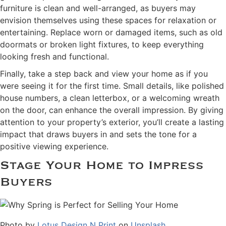
furniture is clean and well-arranged, as buyers may
envision themselves using these spaces for relaxation or
entertaining. Replace worn or damaged items, such as old
doormats or broken light fixtures, to keep everything
looking fresh and functional.
Finally, take a step back and view your home as if you
were seeing it for the first time. Small details, like polished
house numbers, a clean letterbox, or a welcoming wreath
on the door, can enhance the overall impression. By giving
attention to your property’s exterior, you’ll create a lasting
impact that draws buyers in and sets the tone for a
positive viewing experience.
Stage Your Home to Impress
Buyers
Photo by
Lotus Design N Print
on
Unsplash