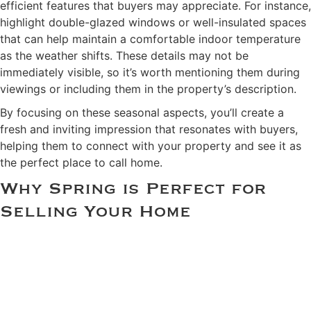
efficient features that buyers may appreciate. For instance,
highlight double-glazed windows or well-insulated spaces
that can help maintain a comfortable indoor temperature
as the weather shifts. These details may not be
immediately visible, so it’s worth mentioning them during
viewings or including them in the property’s description.
By focusing on these seasonal aspects, you’ll create a
fresh and inviting impression that resonates with buyers,
helping them to connect with your property and see it as
the perfect place to call home.
Why Spring is Perfect for
Selling Your Home
Spring is the perfect time to prepare your home for the
property market, and by following these five tips, you’ll
set yourself up for success. From decluttering and deep
cleaning to enhancing your home’s kerb appeal, staging
the interiors thoughtfully, addressing necessary repairs,