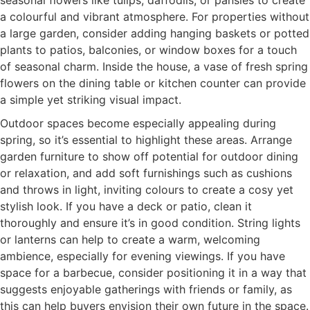
a colourful and vibrant atmosphere. For properties without
a large garden, consider adding hanging baskets or potted
plants to patios, balconies, or window boxes for a touch
of seasonal charm. Inside the house, a vase of fresh spring
flowers on the dining table or kitchen counter can provide
a simple yet striking visual impact.
Outdoor spaces become especially appealing during
spring, so it’s essential to highlight these areas. Arrange
garden furniture to show off potential for outdoor dining
or relaxation, and add soft furnishings such as cushions
and throws in light, inviting colours to create a cosy yet
stylish look. If you have a deck or patio, clean it
thoroughly and ensure it’s in good condition. String lights
or lanterns can help to create a warm, welcoming
ambience, especially for evening viewings. If you have
space for a barbecue, consider positioning it in a way that
suggests enjoyable gatherings with friends or family, as
this can help buyers envision their own future in the space.