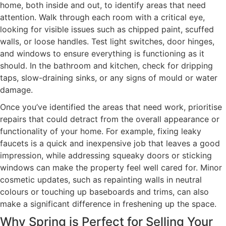
home, both inside and out, to identify areas that need
attention. Walk through each room with a critical eye,
looking for visible issues such as chipped paint, scuffed
walls, or loose handles. Test light switches, door hinges,
and windows to ensure everything is functioning as it
should. In the bathroom and kitchen, check for dripping
taps, slow-draining sinks, or any signs of mould or water
damage.
Once you’ve identified the areas that need work, prioritise
repairs that could detract from the overall appearance or
functionality of your home. For example, fixing leaky
faucets is a quick and inexpensive job that leaves a good
impression, while addressing squeaky doors or sticking
windows can make the property feel well cared for. Minor
cosmetic updates, such as repainting walls in neutral
colours or touching up baseboards and trims, can also
make a significant difference in freshening up the space.
Why Spring is Perfect for Selling Your