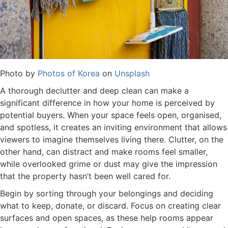
Photo by
Photos of Korea
on
Unsplash
A thorough declutter and deep clean can make a
significant difference in how your home is perceived by
potential buyers. When your space feels open, organised,
and spotless, it creates an inviting environment that allows
viewers to imagine themselves living there. Clutter, on the
other hand, can distract and make rooms feel smaller,
while overlooked grime or dust may give the impression
that the property hasn’t been well cared for.
Begin by sorting through your belongings and deciding
what to keep, donate, or discard. Focus on creating clear
surfaces and open spaces, as these help rooms appear