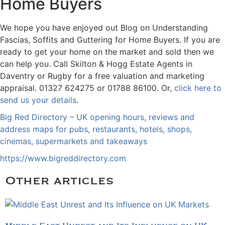
Home Buyers
We hope you have enjoyed out Blog on Understanding
Fascias, Soffits and Guttering for Home Buyers. If you are
ready to get your home on the market and sold then we
can help you. Call Skilton & Hogg Estate Agents in
Daventry or Rugby for a free valuation and marketing
appraisal. 01327 624275 or 01788 86100. Or,
click here to
send us your details
.
Big Red Directory – UK opening hours, reviews and
address maps for pubs, restaurants, hotels, shops,
cinemas, supermarkets and takeaways
https://www.bigreddirectory.com
Other articles