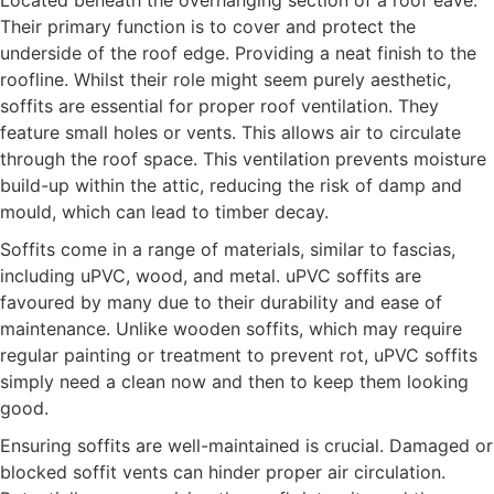
Located beneath the overhanging section of a roof eave.
Their primary function is to cover and protect the
underside of the roof edge. Providing a neat finish to the
roofline. Whilst their role might seem purely aesthetic,
soffits are essential for proper roof ventilation. They
feature small holes or vents. This allows air to circulate
through the roof space. This ventilation prevents moisture
build-up within the attic, reducing the risk of damp and
mould, which can lead to timber decay.
Soffits come in a range of materials, similar to fascias,
including uPVC, wood, and metal. uPVC soffits are
favoured by many due to their durability and ease of
maintenance. Unlike wooden soffits, which may require
regular painting or treatment to prevent rot, uPVC soffits
simply need a clean now and then to keep them looking
good.
Ensuring soffits are well-maintained is crucial. Damaged or
blocked soffit vents can hinder proper air circulation.