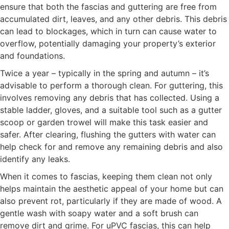
ensure that both the fascias and guttering are free from
accumulated dirt, leaves, and any other debris. This debris
can lead to blockages, which in turn can cause water to
overflow, potentially damaging your property’s exterior
and foundations.
Twice a year – typically in the spring and autumn – it’s
advisable to perform a thorough clean. For guttering, this
involves removing any debris that has collected. Using a
stable ladder, gloves, and a suitable tool such as a gutter
scoop or garden trowel will make this task easier and
safer. After clearing, flushing the gutters with water can
help check for and remove any remaining debris and also
identify any leaks.
When it comes to fascias, keeping them clean not only
helps maintain the aesthetic appeal of your home but can
also prevent rot, particularly if they are made of wood. A
gentle wash with soapy water and a soft brush can
remove dirt and grime. For uPVC fascias, this can help