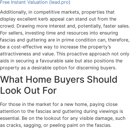
Free Instant Valuation (lead.pro)
Additionally, in competitive markets, properties that
display excellent kerb appeal can stand out from the
crowd. Drawing more interest and, potentially, faster sales.
For sellers, investing time and resources into ensuring
fascias and guttering are in prime condition can, therefore,
be a cost-effective way to increase the property’s
attractiveness and value. This proactive approach not only
aids in securing a favourable sale but also positions the
property as a desirable option for discerning buyers.
What Home Buyers Should
Look Out For
For those in the market for a new home, paying close
attention to the fascias and guttering during viewings is
essential. Be on the lookout for any visible damage, such
as cracks, sagging, or peeling paint on the fascias.