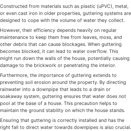
Constructed from materials such as plastic (uPVC), metal,
or even cast iron in older properties, guttering systems are
designed to cope with the volume of water they collect.
However, their efficiency depends heavily on regular
maintenance to keep them free from leaves, moss, and
other debris that can cause blockages. When guttering
becomes blocked, it can lead to water overflow. This
might run down the walls of the house, potentially causing
damage to the brickwork or penetrating the interior.
Furthermore, the importance of guttering extends to
preventing soil erosion around the property. By directing
rainwater into a downpipe that leads to a drain or
soakaway system, guttering ensures that water does not
pool at the base of a house. This precaution helps to
maintain the ground stability on which the house stands.
Ensuring that guttering is correctly installed and has the
right fall to direct water towards downpipes is also crucial.