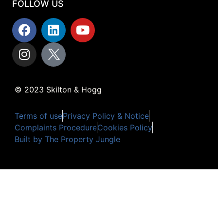
FOLLOW US
© 2023 Skilton & Hogg
Terms of use
Privacy Policy & Notice
Complaints Procedure
Cookies Policy
Built by The Property Jungle