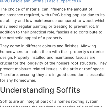
uPVC Fascia and Soffits | FasciaExpert.co.uk
The choice of material can influence the amount of
maintenance required, with uPVC being popular due to its
durability and low maintenance compared to wood, which
may need regular painting or treating to prevent rot. In
addition to their practical role, fascias also contribute to
the aesthetic appeal of a property.
They come in different colours and finishes. Allowing
homeowners to match them with their property’s exterior
design. Properly installed and maintained fascias are
crucial for the longevity of the house’s roof structure. They
prevent moisture-related issues in the attic or roof space.
Therefore, ensuring they are in good condition is essential
for any homeowner.
Understanding Soffits
Soffits are an integral part of a home’s roofing system.