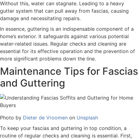
Without this, water can stagnate. Leading to a heavy
gutter system that can pull away from fascias, causing
damage and necessitating repairs.
In essence, guttering is an indispensable component of a
home’s exterior. It safeguards against various potential
water-related issues. Regular checks and cleaning are
essential for its effective operation and the prevention of
more significant problems down the line.
Maintenance Tips for Fascias
and Guttering
Photo by
Dieter de Vroomen
on
Unsplash
To keep your fascias and guttering in top condition, a
routine of regular checks and cleaning is essential. First,