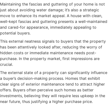
Maintaining the fascias and guttering of your home is not
just about avoiding water damage; it’s also a strategic
move to enhance its market appeal. A house with clean,
well-kept fascias and guttering presents a well-maintained
and cared-for appearance, immediately appealing to
potential buyers.
This external neatness signals to buyers that the property
has been attentively looked after, reducing the worry of
hidden costs or immediate maintenance needs post-
purchase. In the property market, first impressions are
crucial.
The external state of a property can significantly influence
a buyer’s decision-making process. Homes that exhibit
clear signs of exterior maintenance tend to attract higher
offers. Buyers often perceive such homes as better
investments, believing they will require less upkeep in the
near future, thus justifying a higher purchase price.