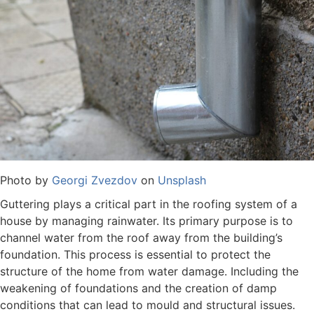
Photo by
Georgi Zvezdov
on
Unsplash
Guttering plays a critical part in the roofing system of a
house by managing rainwater. Its primary purpose is to
channel water from the roof away from the building’s
foundation. This process is essential to protect the
structure of the home from water damage. Including the
weakening of foundations and the creation of damp
conditions that can lead to mould and structural issues.