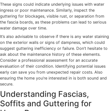
These signs could indicate underlying issues with water
ingress or poor maintenance. Similarly, inspect the
guttering for blockages, visible rust, or separation from
the fascia boards, as these problems can lead to serious
water damage over time.
It’s also advisable to observe if there is any water staining
on the exterior walls or signs of dampness, which could
suggest guttering inefficiency or failure. Don’t hesitate to
ask about the maintenance history of these elements.
Consider a professional assessment for an accurate
evaluation of their condition. Identifying potential issues
early can save you from unexpected repair costs. Also
ensuring the home you’re interested in is both sound and
secure.
Understanding Fascias,
Soffits and Guttering for