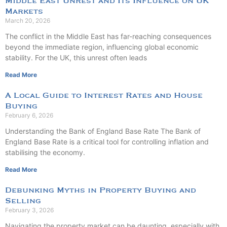
Middle East Unrest and Its Influence on UK
Markets
March 20, 2026
The conflict in the Middle East has far-reaching consequences
beyond the immediate region, influencing global economic
stability. For the UK, this unrest often leads
Read More
A Local Guide to Interest Rates and House
Buying
February 6, 2026
Understanding the Bank of England Base Rate The Bank of
England Base Rate is a critical tool for controlling inflation and
stabilising the economy.
Read More
Debunking Myths in Property Buying and
Selling
February 3, 2026
Navigating the property market can be daunting, especially with