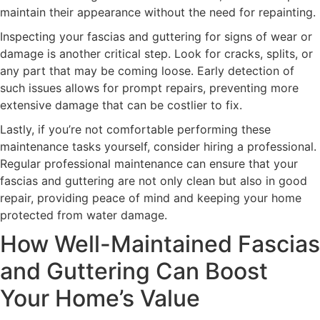
maintain their appearance without the need for repainting.
Inspecting your fascias and guttering for signs of wear or
damage is another critical step. Look for cracks, splits, or
any part that may be coming loose. Early detection of
such issues allows for prompt repairs, preventing more
extensive damage that can be costlier to fix.
Lastly, if you’re not comfortable performing these
maintenance tasks yourself, consider hiring a professional.
Regular professional maintenance can ensure that your
fascias and guttering are not only clean but also in good
repair, providing peace of mind and keeping your home
protected from water damage.
How Well-Maintained Fascias
and Guttering Can Boost
Your Home’s Value