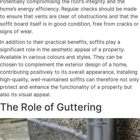
Potentially compromising the roof’s integrity and the
home’s energy efficiency. Regular checks should be made
to ensure that vents are clear of obstructions and that the
soffit board itself is in good condition, free from cracks or
signs of wear.
In addition to their practical benefits, soffits play a
significant role in the aesthetic appeal of a property.
Available in various colours and styles. They can be
chosen to complement the exterior design of a home,
contributing positively to its overall appearance. Installing
high-quality, well-maintained soffits can therefore not only
protect and enhance the functionality of a property but
also its visual appeal.
The Role of Guttering