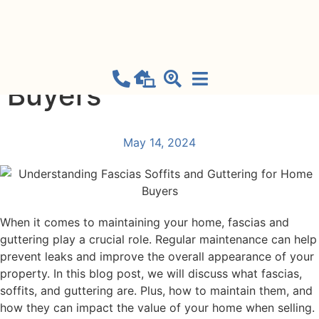
Understanding
Fascias Soffits and
Guttering for Home
Buyers
May 14, 2024
When it comes to maintaining your home, fascias and
guttering play a crucial role. Regular maintenance can help
prevent leaks and improve the overall appearance of your
property. In this blog post, we will discuss what fascias,
soffits, and guttering are. Plus, how to maintain them, and
how they can impact the value of your home when selling.