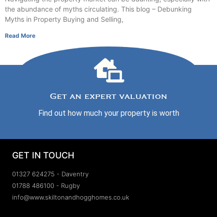
the abundance of myths circulating. This blog – Debunking
Myths in Property Buying and Selling,
Read More
Get an expert valuation
Find out how much your property is worth
GET IN TOUCH
01327 624275 - Daventry
01788 486100 - Rugby
info@www.skiltonandhogghomes.co.uk