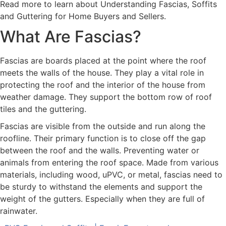
Read more to learn about Understanding Fascias, Soffits
and Guttering for Home Buyers and Sellers.
What Are Fascias?
Fascias are boards placed at the point where the roof
meets the walls of the house. They play a vital role in
protecting the roof and the interior of the house from
weather damage. They support the bottom row of roof
tiles and the guttering.
Fascias are visible from the outside and run along the
roofline. Their primary function is to close off the gap
between the roof and the walls. Preventing water or
animals from entering the roof space. Made from various
materials, including wood, uPVC, or metal, fascias need to
be sturdy to withstand the elements and support the
weight of the gutters. Especially when they are full of
rainwater.