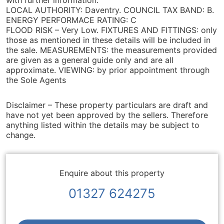
with further information.
LOCAL AUTHORITY: Daventry. COUNCIL TAX BAND: B.
ENERGY PERFORMACE RATING: C
FLOOD RISK – Very Low. FIXTURES AND FITTINGS: only
those as mentioned in these details will be included in
the sale. MEASUREMENTS: the measurements provided
are given as a general guide only and are all
approximate. VIEWING: by prior appointment through
the Sole Agents
Disclaimer – These property particulars are draft and
have not yet been approved by the sellers. Therefore
anything listed within the details may be subject to
change.
Enquire about this property
01327 624275