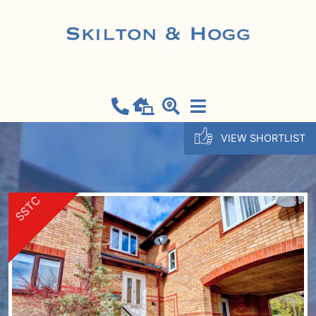
VIEW SHORTLIST
SSTC