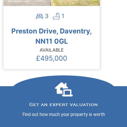
3
1
Preston Drive, Daventry,
NN11 0GL
AVAILABLE
£495,000
Get an expert valuation
Find out how much your property is worth