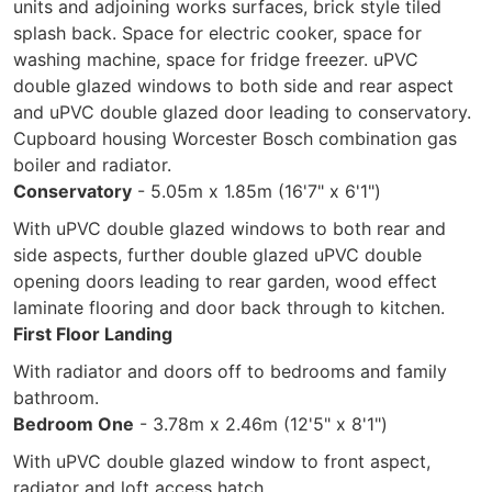
units and adjoining works surfaces, brick style tiled
splash back. Space for electric cooker, space for
washing machine, space for fridge freezer. uPVC
double glazed windows to both side and rear aspect
and uPVC double glazed door leading to conservatory.
Cupboard housing Worcester Bosch combination gas
boiler and radiator.
Conservatory
- 5.05m x 1.85m (16'7" x 6'1")
With uPVC double glazed windows to both rear and
side aspects, further double glazed uPVC double
opening doors leading to rear garden, wood effect
laminate flooring and door back through to kitchen.
First Floor Landing
With radiator and doors off to bedrooms and family
bathroom.
Bedroom One
- 3.78m x 2.46m (12'5" x 8'1")
With uPVC double glazed window to front aspect,
radiator and loft access hatch.