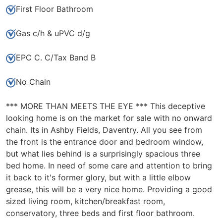
First Floor Bathroom
Gas c/h & uPVC d/g
EPC C. C/Tax Band B
No Chain
*** MORE THAN MEETS THE EYE *** This deceptive
looking home is on the market for sale with no onward
chain. Its in Ashby Fields, Daventry. All you see from
the front is the entrance door and bedroom window,
but what lies behind is a surprisingly spacious three
bed home. In need of some care and attention to bring
it back to it's former glory, but with a little elbow
grease, this will be a very nice home. Providing a good
sized living room, kitchen/breakfast room,
conservatory, three beds and first floor bathroom.