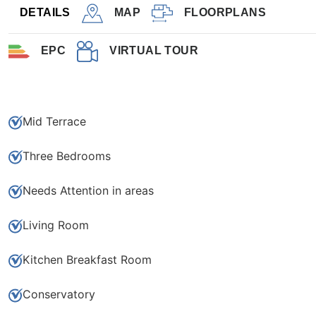
3
1
DETAILS
MAP
FLOORPLANS
EPC
VIRTUAL TOUR
Save to shortlist
Mid Terrace
Three Bedrooms
Needs Attention in areas
Living Room
Kitchen Breakfast Room
Conservatory