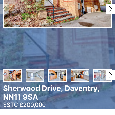
Sherwood Drive, Daventry,
NN11 9SA
SSTC £200,000