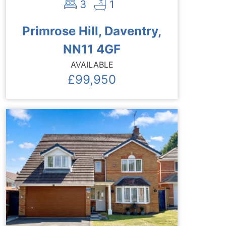
3
1
Primrose Hill, Daventry,
NN11 4GF
AVAILABLE
£99,950