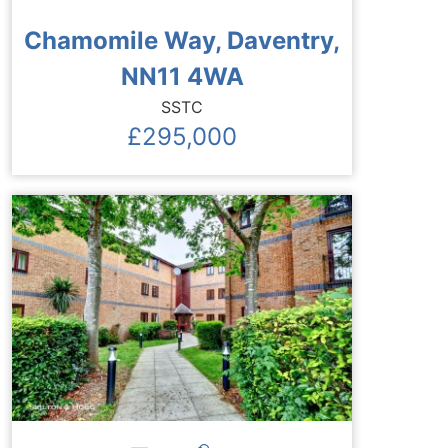
Chamomile Way, Daventry,
NN11 4WA
SSTC
£295,000