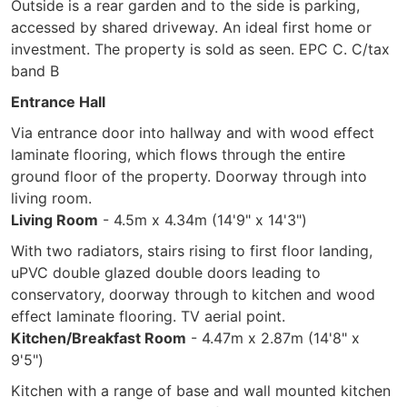
Outside is a rear garden and to the side is parking,
accessed by shared driveway. An ideal first home or
investment. The property is sold as seen. EPC C. C/tax
band B
Entrance Hall
Via entrance door into hallway and with wood effect
laminate flooring, which flows through the entire
ground floor of the property. Doorway through into
living room.
Living Room
- 4.5m x 4.34m (14'9" x 14'3")
With two radiators, stairs rising to first floor landing,
uPVC double glazed double doors leading to
conservatory, doorway through to kitchen and wood
effect laminate flooring. TV aerial point.
Kitchen/Breakfast Room
- 4.47m x 2.87m (14'8" x
9'5")
Kitchen with a range of base and wall mounted kitchen