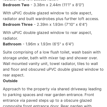
Bedroom Two
- 3.38m x 2.44m (11'1" x 8'0")
With uPVC double glazed window to side aspect,
radiator and built wardrobes plus further loft access.
Bedroom Three
- 2.39m x 1.93m (7'10" x 6'4")
With uPVC double glazed window to rear aspect,
radiator.
Bathroom
- 1.96m x 1.93m (6'5" x 6'4")
Suite comprising of a low flush toilet, wash basin with
storage under, bath with mixer tap and shower over.
Wall mounted vanity unit, towel radiator, tiles to wall
and floor and obscured uPVC double glazed window to
rear aspect.
Outside
Approach to the property via shared driveway leading
to parking spaces and rear garden entrance. Front
entrance via paved steps up to a obscure glazed
composite front entrance door. Rear garden with