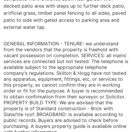
decked patio area with steps up to further deck patio,
artificial grass, timber panel fencing to all sides, paved
patio to side with gated access to parking area and
external water tap.
GENERAL INFORMATION -
TENURE: we understand
from the vendors that the property is freehold with
vacant possession on completion. SERVICES: all mains’
services are connected but not tested. The telephone is
available subject to the appropriate telephone
company’s regulations. Skilton & Hogg have not tested
any apparatus, equipment, fittings, etc, or services to
this property, so cannot confirm they are in working
order or fit for the purpose. A buyer is recommended
to obtain confirmation from their surveyor or Solicitor.
PROPERTY BUILD TYPE: We are advised that the
property is of Standard construction - Brick with
Slate/tile roof. BROADBAND: Is available according to
public records. Buyers are advised to check before
purchasing. A buyers property guide is available online