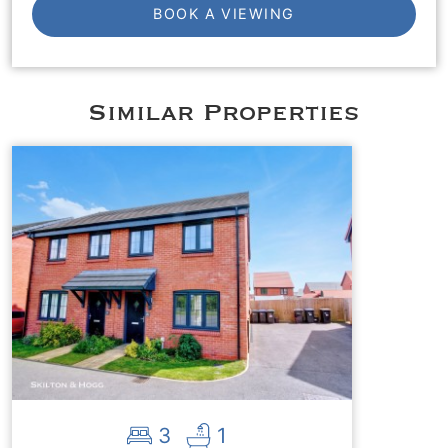
BOOK A VIEWING
Similar Properties
3
1